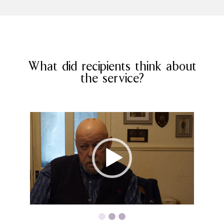
What did recipients think about
the service?
Video
Video
Player
Player