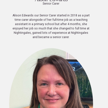
Senior Carer
Alison Edwards our Senior Carer started in 2018 as a part
time carer alongside of her full-time job as a teaching
assistant in a primary school but after 4 months, she
enjoyed her job so much that she changed to full time at
Nightingales, gained lots of experience at Nightingales
and became a senior carer.