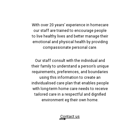
With over 20 years’ experience in homecare
our staff are trained to encourage people
to live healthy lives and better manage their
emotional and physical health by providing
compassionate personal care.
Our staff consult with the individual and
their family to understand a person’s unique
requirements, preferences, and boundaries
using this information to create an
individualised care plan that enables people
with long-term home care needs to receive
tailored care in a respectful and dignified
environment eg their own home.
Contact us