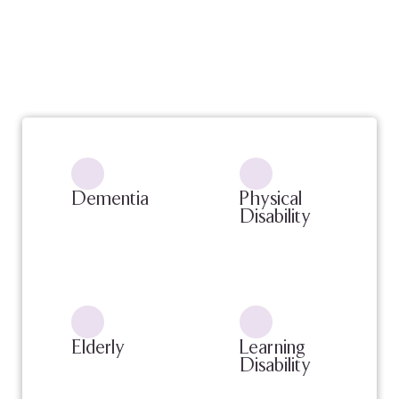
Dementia
Physical
Disability
Elderly
Learning
Disability