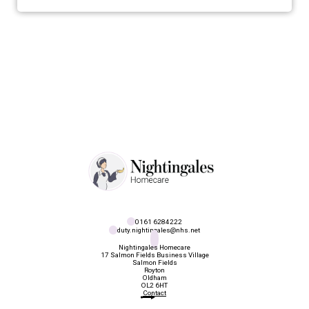
0161 6284222
duty.nightingales@nhs.net
Nightingales Homecare
17 Salmon Fields Business Village

Salmon Fields

Royton

Oldham

OL2 6HT
Contact