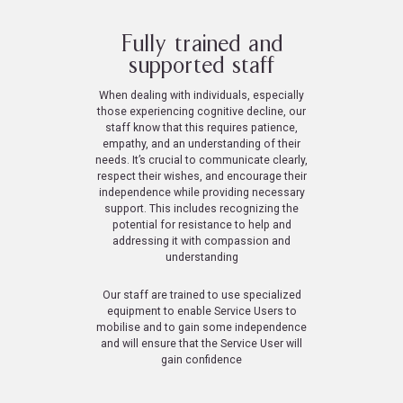
Fully trained and
supported staff
When dealing with individuals, especially
those experiencing cognitive decline, our
staff know that this requires patience,
empathy, and an understanding of their
needs. It’s crucial to communicate clearly,
respect their wishes, and encourage their
independence while providing necessary
support. This includes recognizing the
potential for resistance to help and
addressing it with compassion and
understanding
Our staff are trained to use specialized
equipment to enable Service Users to
mobilise and to gain some independence
and will ensure that the Service User will
gain confidence