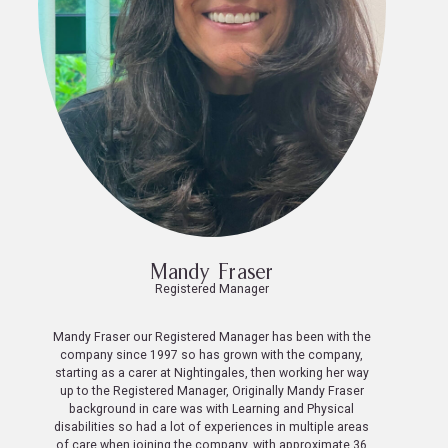
Mandy Fraser
Registered Manager
Mandy Fraser our Registered Manager has been with the
company since 1997 so has grown with the company,
starting as a carer at Nightingales, then working her way
up to the Registered Manager, Originally Mandy Fraser
background in care was with Learning and Physical
disabilities so had a lot of experiences in multiple areas
of care when joining the company, with approximate 36