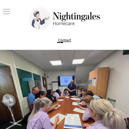
Contact