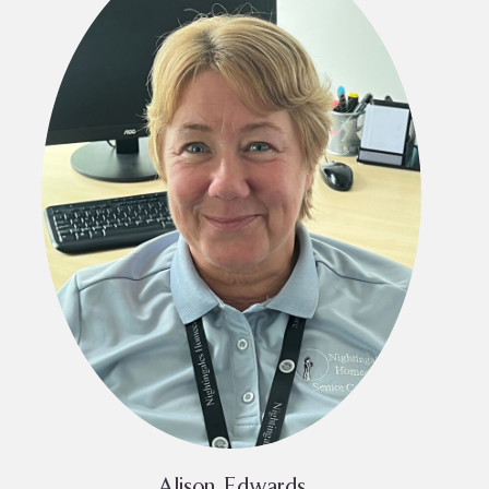
Alison Edwards