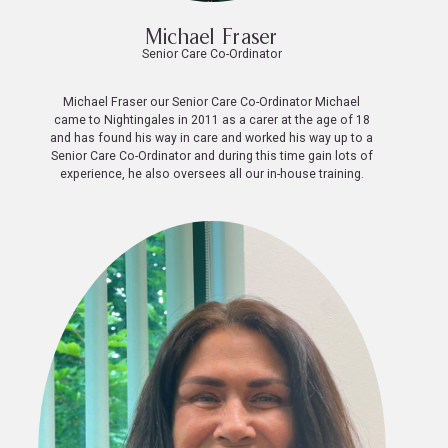
Michael Fraser
Senior Care Co-Ordinator
Michael Fraser our Senior Care Co-Ordinator Michael
came to Nightingales in 2011 as a carer at the age of 18
and has found his way in care and worked his way up to a
Senior Care Co-Ordinator and during this time gain lots of
experience, he also oversees all our in-house training.