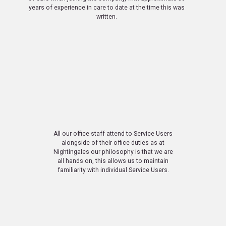
years of experience in care to date at the time this was
written.
All our office staff attend to Service Users
alongside of their office duties as at
Nightingales our philosophy is that we are
all hands on, this allows us to maintain
familiarity with individual Service Users.