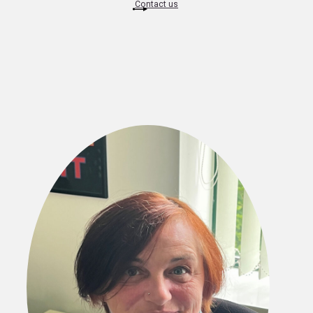
Contact us