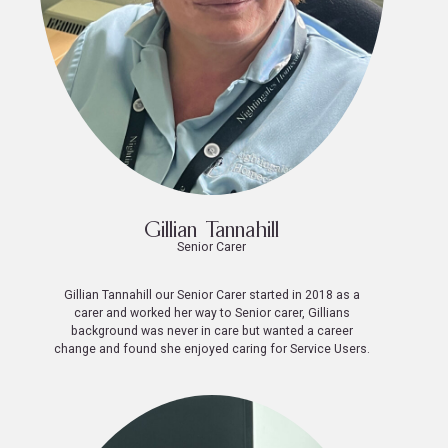
Gillian Tannahill
Senior Carer
Gillian Tannahill our Senior Carer started in 2018 as a
carer and worked her way to Senior carer, Gillians
background was never in care but wanted a career
change and found she enjoyed caring for Service Users.