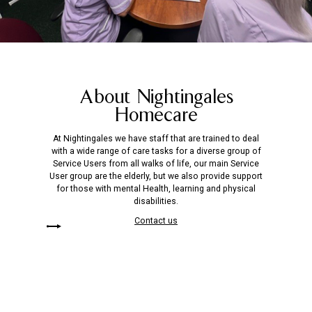
About Nightingales
Homecare
At Nightingales we have staff that are trained to deal
with a wide range of care tasks for a diverse group of
Service Users from all walks of life, our main Service
User group are the elderly, but we also provide support
for those with mental Health, learning and physical
disabilities.
Contact us