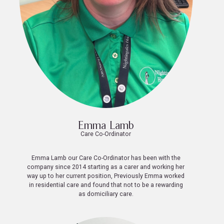
Emma Lamb
Care Co-Ordinator
Emma Lamb our Care Co-Ordinator has been with the
company since 2014 starting as a carer and working her
way up to her current position, Previously Emma worked
in residential care and found that not to be a rewarding
as domiciliary care.